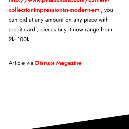
http://www.phiauctions.com/current-
collectionimpressionist-modern-art
, you
can bid at any amount on any piece with
credit card , pieces buy it now range from
2k- 100k.
Article via
Disrupt Magazine