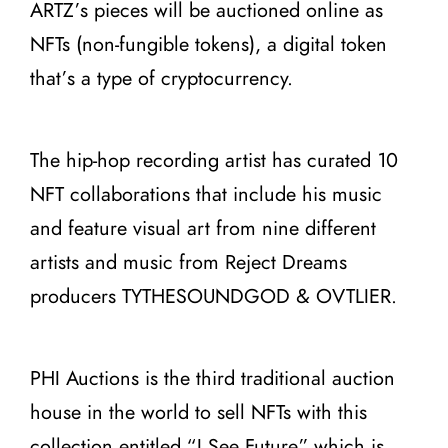
ARTZ’s pieces will be auctioned online as
NFTs (non-fungible tokens), a digital token
that’s a type of cryptocurrency.
The hip-hop recording artist has curated 10
NFT collaborations that include his music
and feature visual art from nine different
artists and music from Reject Dreams
producers TYTHESOUNDGOD & OVTLIER.
PHI Auctions is the third traditional auction
house in the world to sell NFTs with this
collection entitled “I See Future” which is