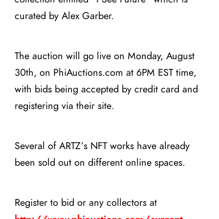
curated by Alex Garber.
The auction will go live on Monday, August
30th, on PhiAuctions.com at 6PM EST time,
with bids being accepted by credit card and
registering via their site.
Several of ARTZ’s NFT works have already
been sold out on different online spaces.
Register to bid or any collectors at