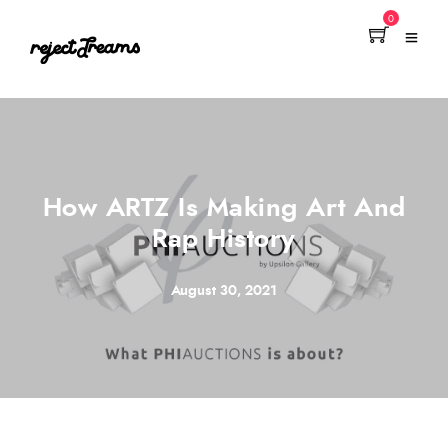
0
How ARTZ Is Making Art And
Rap History
August 30, 2021