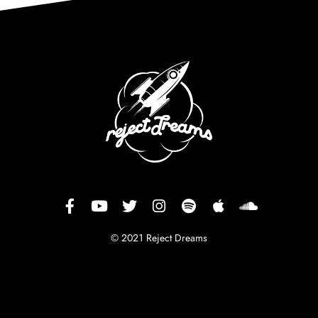
© 2021 Reject Dreams