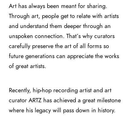
Art has always been meant for sharing.
Through art, people get to relate with artists
and understand them deeper through an
unspoken connection. That’s why curators
carefully preserve the art of all forms so
future generations can appreciate the works
of great artists.
Recently, hip-hop recording artist and art
curator ARTZ has achieved a great milestone
where his legacy will pass down in history.