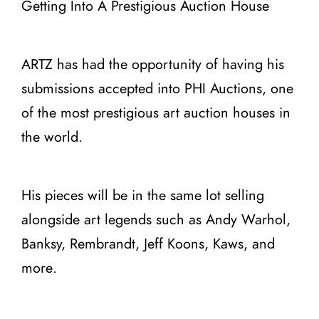
Getting Into A Prestigious Auction House
ARTZ has had the opportunity of having his
submissions accepted into PHI Auctions, one
of the most prestigious art auction houses in
the world.
His pieces will be in the same lot selling
alongside art legends such as Andy Warhol,
Banksy, Rembrandt, Jeff Koons, Kaws, and
more.